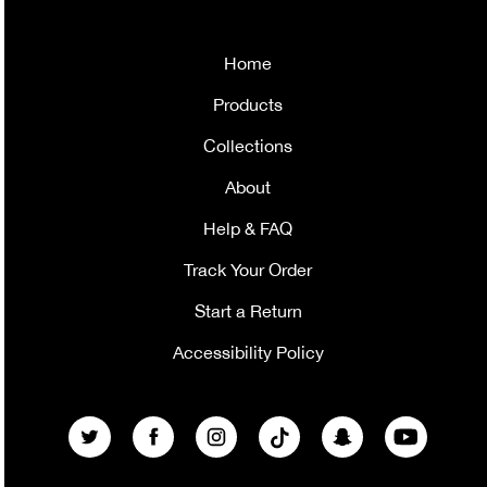
Home
Products
Collections
About
Help & FAQ
Track Your Order
Start a Return
Accessibility Policy
Twitter
Facebook
Instagram
TikTok
Snapchat
YouTube