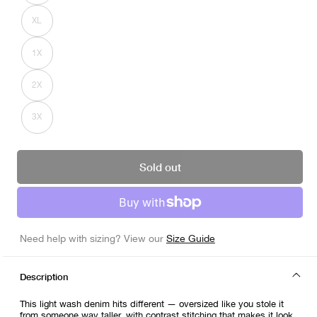
out
or
XL
unavailable
Variant
sold
out
or
1X
unavailable
Variant
sold
out
or
2X
unavailable
Variant
sold
out
or
3X
unavailable
Variant
sold
out
or
unavailable
Sold out
Need help with sizing? View our
Size Guide
Description
This light wash denim hits different — oversized like you stole it
from someone way taller, with contrast stitching that makes it look