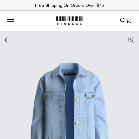
ip to
Free Shipping On Orders Over $75
ntent
Cart
 to
uct
rmation