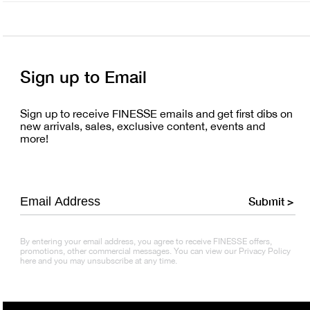
Sign up to Email
Sign up to receive FINESSE emails and get first dibs on
new arrivals, sales, exclusive content, events and
more!
Submit >
By entering your email address, you agree to receive FINESSE offers,
promotions, other commercial messages. You can view our Privacy Policy
here and you may unsubscribe at any time.