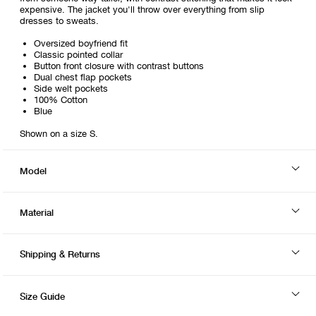
expensive. The jacket you'll throw over everything from slip
dresses to sweats.
Oversized boyfriend fit
Classic pointed collar
Button front closure with contrast buttons
Dual chest flap pockets
Side welt pockets
100% Cotton
Blue
Shown on a size S.
Model
Material
Shipping & Returns
Size Guide